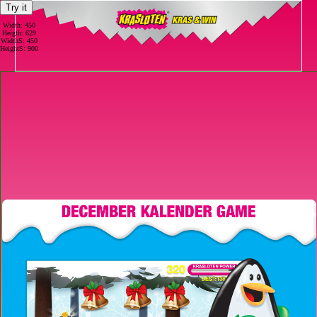
Try it
Width: 450
Heigth: 629
WidthS: 450
HeightS: 900